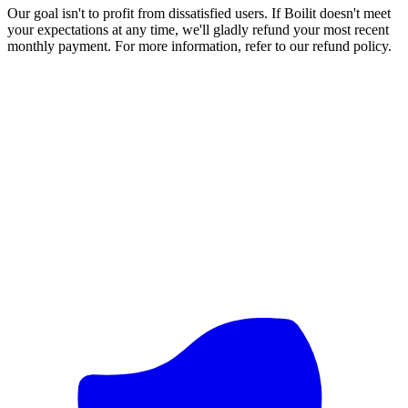
Our goal isn't to profit from dissatisfied users. If Boilit doesn't meet
your expectations at any time, we'll gladly refund your most recent
monthly payment. For more information, refer to our refund policy.