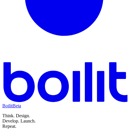
Boilit
Beta
Think.
Design.
Develop.
Launch.
Repeat.