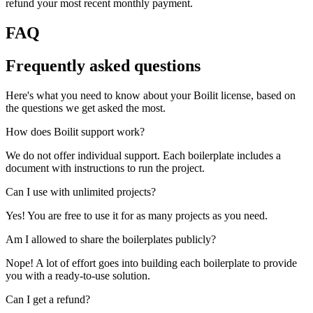
refund your most recent monthly payment.
FAQ
Frequently asked questions
Here's what you need to know about your Boilit license, based on
the questions we get asked the most.
How does Boilit support work?
We do not offer individual support. Each boilerplate includes a
document with instructions to run the project.
Can I use with unlimited projects?
Yes! You are free to use it for as many projects as you need.
Am I allowed to share the boilerplates publicly?
Nope! A lot of effort goes into building each boilerplate to provide
you with a ready-to-use solution.
Can I get a refund?