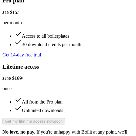
Pro plan
$
15
/
$
20
per month
Access to all boilerplates
30 download credits per month
Get 14-day free trial
Lifetime access
$
169
/
$
250
once
All from the Pro plan
Unlimited downloads
Get my lifetime access now
soon
No love, no pay.
If you're unhappy with Boilit at any point, we'll