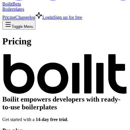
Boilit
Beta
Boilerplates
Pricing
Changelog
Login
Sign up for free
Toggle Menu
Pricing
Boilit
empowers developers with ready-
to-use boilerplates
Get started with a
14-day free trial
.