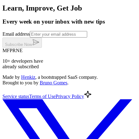
Learn, Improve, Get Job
Every week on your inbox with new tips
Email address
Subscribe
Now
MF
PR
NE
10+
developers
have
already subscribed
Made by
Henkiz
, a bootstrapped SaaS company
.
Brought to you by
Bruno Gomes
.
Service
status
Terms
of Use
Privacy
Policy