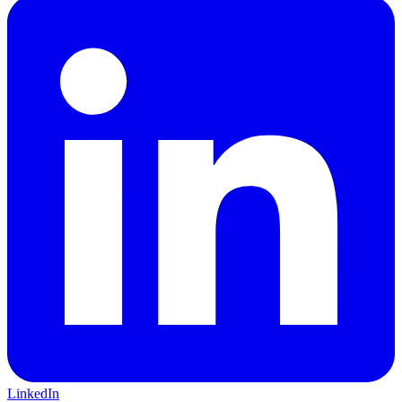
LinkedIn