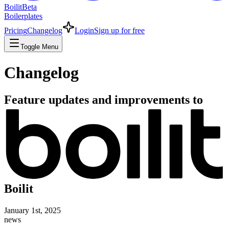
Boilit
Beta
Boilerplates
Pricing
Changelog
Login
Sign up for free
Toggle Menu
Changelog
Feature updates and improvements to
Boilit
January 1st, 2025
news