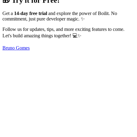
🎁 Try it for Free!
Get a
14-day free trial
and explore the power of Boilit. No
commitment, just pure developer magic. ✨
Follow us for updates, tips, and more exciting features to come.
Let's build amazing things together! 💻✨
Bruno Gomes