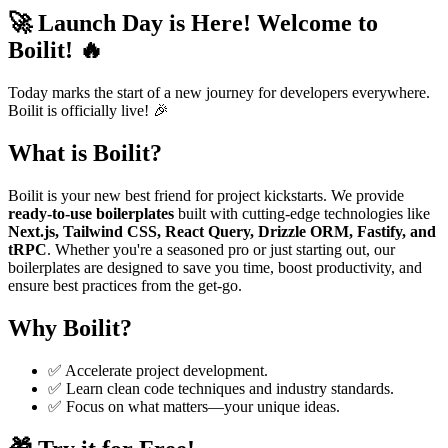
🚀 Launch Day is Here! Welcome to
Boilit! 🔥
Today marks the start of a new journey for developers everywhere.
Boilit is officially live! 🎉
What is Boilit?
Boilit is your new best friend for project kickstarts. We provide
ready-to-use boilerplates
built with cutting-edge technologies like
Next.js, Tailwind CSS, React Query, Drizzle ORM, Fastify, and
tRPC
. Whether you're a seasoned pro or just starting out, our
boilerplates are designed to save you time, boost productivity, and
ensure best practices from the get-go.
Why Boilit?
✅ Accelerate project development.
✅ Learn clean code techniques and industry standards.
✅ Focus on what matters—your unique ideas.