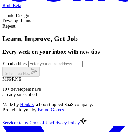
Boilit
Beta
Think.
Design.
Develop.
Launch.
Repeat.
Learn, Improve, Get Job
Every week on your inbox with new tips
Email address
Subscribe
Now
MF
PR
NE
10+
developers
have
already subscribed
Made by
Henkiz
, a bootstrapped SaaS company
.
Brought to you by
Bruno Gomes
.
Service
status
Terms
of Use
Privacy
Policy