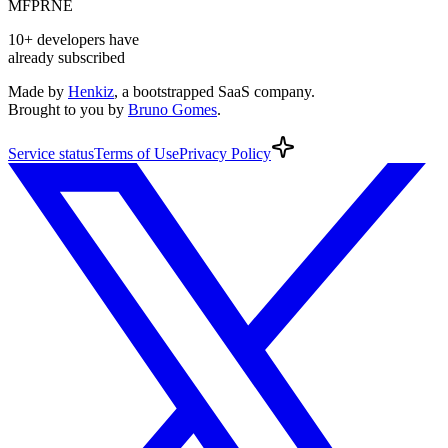
MF
PR
NE
10+
developers
have
already subscribed
Made by
Henkiz
, a bootstrapped SaaS company
.
Brought to you by
Bruno Gomes
.
Service
status
Terms
of Use
Privacy
Policy