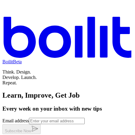
Boilit
Beta
Think.
Design.
Develop.
Launch.
Repeat.
Learn, Improve, Get Job
Every week on your inbox with new tips
Email address
Subscribe
Now