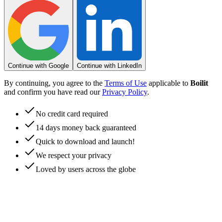
Continue with Google
Continue with LinkedIn
By continuing, you agree to the
Terms of Use
applicable to
Boilit
and confirm you have read our
Privacy Policy
.
No credit card required
14 days money back guaranteed
Quick to download and launch!
We respect your privacy
Loved by users across the globe