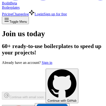
Boilit
Beta
Boilerplates
Pricing
Changelog
Login
Sign up for free
Toggle Menu
Join us today
60+
ready-to-use boilerplates to speed up
your projects!
Already have an account?
Sign in
Continue with email
soon
Continue with GitHub