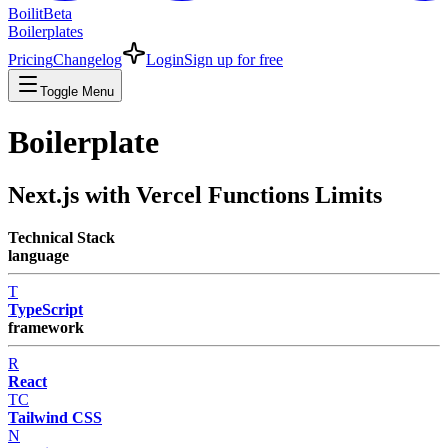
Boilit
Beta
Boilerplates
Pricing
Changelog
Login
Sign up for free
Toggle Menu
Boilerplate
Next.js with Vercel Functions Limits
Technical Stack
language
T
TypeScript
framework
R
React
TC
Tailwind CSS
N