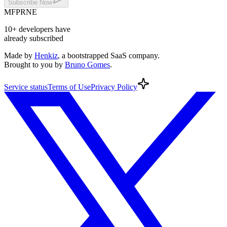
Subscribe
Now
MF
PR
NE
10+
developers
have
already subscribed
Made by
Henkiz
, a bootstrapped SaaS company
.
Brought to you by
Bruno Gomes
.
Service
status
Terms
of Use
Privacy
Policy