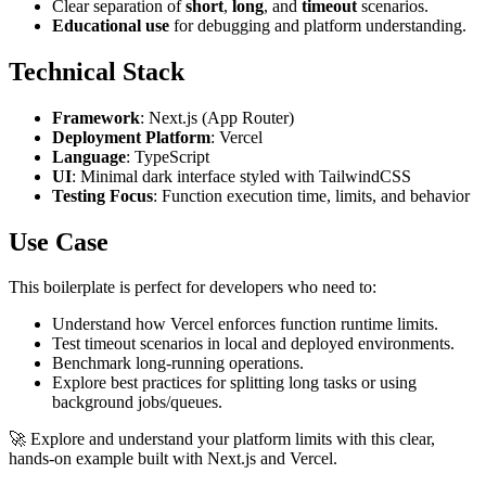
Clear separation of
short
,
long
, and
timeout
scenarios.
Educational use
for debugging and platform understanding.
Technical Stack
Framework
: Next.js (App Router)
Deployment Platform
: Vercel
Language
: TypeScript
UI
: Minimal dark interface styled with TailwindCSS
Testing Focus
: Function execution time, limits, and behavior
Use Case
This boilerplate is perfect for developers who need to:
Understand how Vercel enforces function runtime limits.
Test timeout scenarios in local and deployed environments.
Benchmark long-running operations.
Explore best practices for splitting long tasks or using
background jobs/queues.
🚀 Explore and understand your platform limits with this clear,
hands-on example built with Next.js and Vercel.