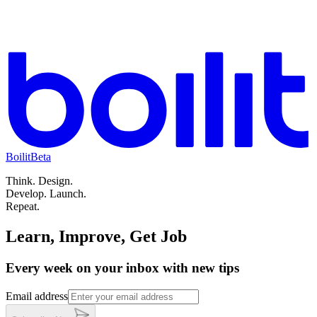
Boilit
Beta
Think.
Design.
Develop.
Launch.
Repeat.
Learn, Improve, Get Job
Every week on your inbox with new tips
Email address