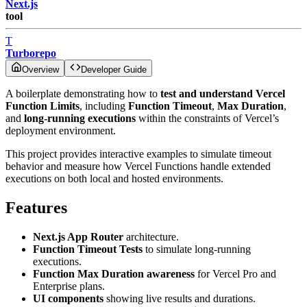
Next.js
tool
T
Turborepo
Overview
Developer Guide
A boilerplate demonstrating how to
test and understand Vercel
Function Limits
, including
Function Timeout
,
Max Duration
,
and
long-running executions
within the constraints of Vercel’s
deployment environment.
This project provides interactive examples to simulate timeout
behavior and measure how Vercel Functions handle extended
executions on both local and hosted environments.
Features
Next.js App Router
architecture.
Function Timeout Tests
to simulate long-running
executions.
Function Max Duration awareness
for Vercel Pro and
Enterprise plans.
UI components
showing live results and durations.