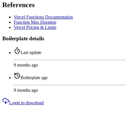
References
Vercel Functions Documentation
Function Max Duration
Vercel Pricing & Limits
Boilerplate details
Last update
9 months ago
Boilerplate age
9 months ago
Login to download