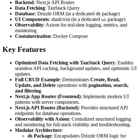
Backend
: Next.js API Routes
Data Fetching
: TanStack Query
Database
: Drizzle ORM (in a dedicated
package)
db
UI Components
: shadcn/ui (in a dedicated
package)
ui
Observability
: Axiom for real-time logging, metrics, and
monitoring
Containerization
: Docker Compose
Key Features
Optimized Data Fetching with TanStack Query
: Enables
seamless API caching, background updates, and optimistic UI
updates.
Full CRUD Example
: Demonstrates
Create, Read,
Update, and Delete
operations with
pagination, search,
and filtering
.
Next.js App Router (Frontend)
: Implements modern UI
patterns with server components.
Next.js API Routes (Backend)
: Provides structured API
endpoints for database operations.
Observability with Axiom
: Centralized structured logging
and monitoring for full-stack visibility and troubleshooting.
Modular Architecture
:
Package
: Encapsulates Drizzle ORM logic for
db