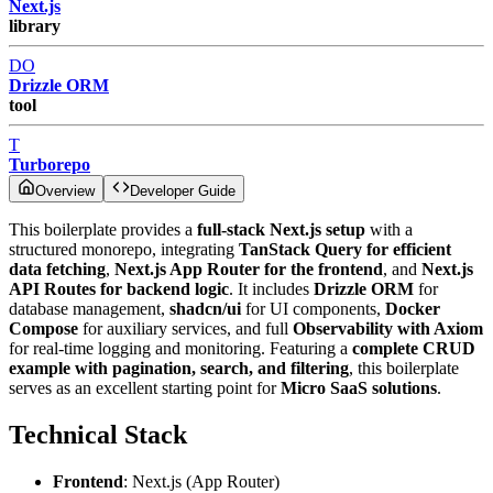
Next.js
library
DO
Drizzle ORM
tool
T
Turborepo
Overview
Developer Guide
This boilerplate provides a
full-stack Next.js setup
with a
structured monorepo, integrating
TanStack Query for efficient
data fetching
,
Next.js App Router for the frontend
, and
Next.js
API Routes for backend logic
. It includes
Drizzle ORM
for
database management,
shadcn/ui
for UI components,
Docker
Compose
for auxiliary services, and full
Observability with Axiom
for real-time logging and monitoring. Featuring a
complete CRUD
example with pagination, search, and filtering
, this boilerplate
serves as an excellent starting point for
Micro SaaS solutions
.
Technical Stack
Frontend
: Next.js (App Router)