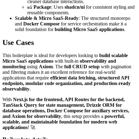
cleaner database interactions.
Package
: Uses
shadcn/ui
for consistent styling and
ui
reusable components.
Scalable & Micro SaaS-Ready
: The structured monorepo
and
Docker Compose
for service orchestration make it a
solid foundation for
building Micro SaaS applications
.
Use Cases
This boilerplate is ideal for developers looking to
build scalable
Micro SaaS applications
with built-in
observability and
monitoring
using
Axiom
. The
full CRUD setup
with pagination
and filtering makes it an excellent reference for real-world
applications that require
efficient data fetching, structured API
endpoints, modular code organization, and production-ready
observability
.
With
Next.js for the frontend, API Routes for the backend,
TanStack Query for state management, Drizzle ORM for
database operations, Docker Compose for auxiliary services,
and Axiom for observability
, this setup provides a
powerful,
scalable, and maintainable foundation for modern web
applications
! 🚀