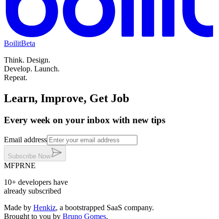
Boilit
Beta
Think.
Design.
Develop.
Launch.
Repeat.
Learn, Improve, Get Job
Every week on your inbox with new tips
Email address
Subscribe
Now
MF
PR
NE
10+
developers
have
already subscribed
Made by
Henkiz
, a bootstrapped SaaS company
.
Brought to you by
Bruno Gomes
.