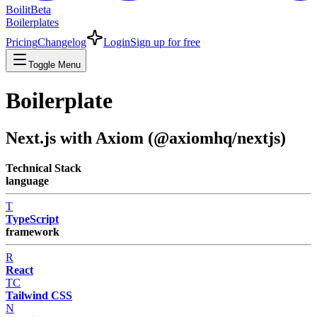
Boilit
Beta
Boilerplates
Pricing
Changelog
Login
Sign up for free
Toggle Menu
Boilerplate
Next.js with Axiom (@axiomhq/nextjs)
Technical Stack
language
T
TypeScript
framework
R
React
TC
Tailwind CSS
N