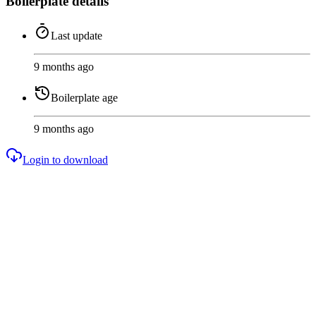
Boilerplate details
Last update
9 months ago
Boilerplate age
9 months ago
Login to download