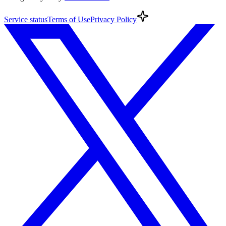
Service
status
Terms
of Use
Privacy
Policy