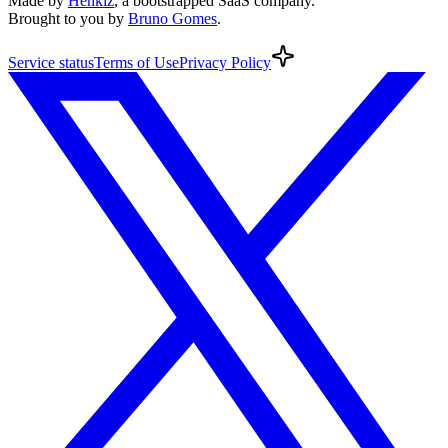
Made by
Henkiz
, a bootstrapped SaaS company
.
Brought to you by
Bruno Gomes
.
Service
status
Terms
of Use
Privacy
Policy