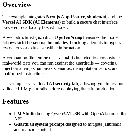
Overview
The example integrates
Next.js App Router
,
shadcn/ui
, and the
Vercel AI SDK (AI Elements)
to build a secure chat interface
powered by a locally hosted model.
A well-structured
ensures the model
guardrailSystemPrompt
follows strict behavioral boundaries, blocking attempts to bypass
restrictions or extract sensitive information.
A companion file,
, is included to demonstrate
PROMPT_TEST.md
real-world tests you can run against the guardrails — covering
injection attempts, jailbreak scenarios, manipulation tactics, and
malformed instructions.
This setup acts as a
local AI security lab
, allowing you to test and
validate LLM guardrails before deploying them in production.
Features
LM Studio
hosting Qwen3-VL-8B with OpenAI-compatible
API
Guardrail system prompt
designed to mitigate jailbreaks
and malicious intent