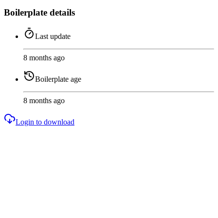
Boilerplate details
Last update
8 months ago
Boilerplate age
8 months ago
Login to download