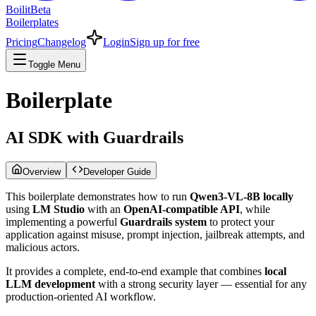
Boilit
Beta
Boilerplates
Pricing
Changelog
Login
Sign up for free
Toggle Menu
Boilerplate
AI SDK with Guardrails
Overview
Developer Guide
This boilerplate demonstrates how to run
Qwen3-VL-8B locally
using
LM Studio
with an
OpenAI-compatible API
, while
implementing a powerful
Guardrails system
to protect your
application against misuse, prompt injection, jailbreak attempts, and
malicious actors.
It provides a complete, end-to-end example that combines
local
LLM development
with a strong security layer — essential for any
production-oriented AI workflow.