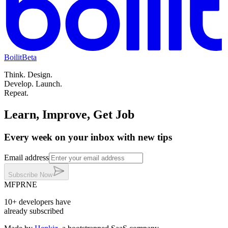
Boilit
Beta
Think.
Design.
Develop.
Launch.
Repeat.
Learn, Improve, Get Job
Every week on your inbox with new tips
Email address
Subscribe
Now
MF
PR
NE
10+
developers
have
already subscribed