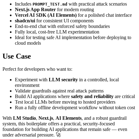
Includes
with practical attack scenarios
PROMPT_TEST.md
Next.js App Router
for modern routing
Vercel AI SDK (AI Elements)
for a polished chat interface
shadcn/ui
for consistent UI components
End-to-end chat with enforced safety boundaries
Fully local, cost-free LLM experimentation
Ideal for testing safe AI implementation before deploying to
cloud models
Use Case
Perfect for developers who want to:
Experiment with
LLM security
in a controlled, local
environment
Validate guardrails against real attack patterns
Build AI applications where
safety and reliability
are critical
Test local LLMs before moving to hosted providers
Run a fully offline development workflow without token cost
With
LM Studio
,
Next.js
,
AI Elements
, and a robust guardrail
system, this boilerplate offers a practical, security-focused
foundation for building AI applications that remain safe — even
under adversarial pressure. 🚀